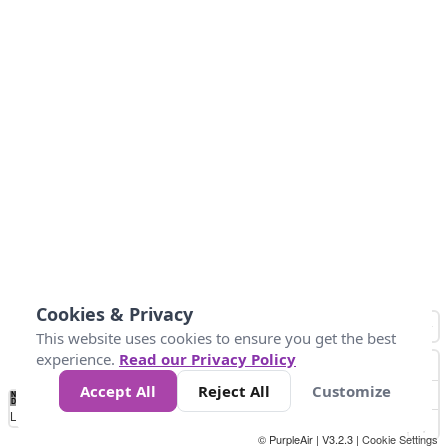
Cookies & Privacy
This website uses cookies to ensure you get the best
experience.
Read our Privacy Policy
Accept All
Reject All
Customize
No
1
2
3
4
5
6
7
8
9
10
+
Data
Loading...
© PurpleAir | V3.2.3 |
Cookie Settings