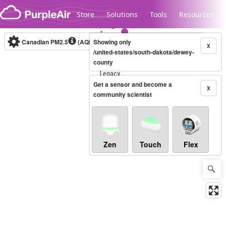
Skip to content
Store
Solutions
Tools
Resources
Canadian PM2.5
(AQHI+)
Showing only
10-minute
X
/united-states/south-dakota/dewey-
county
Legacy...
Get a sensor and become a
X
community scientist
Zen
Touch
Flex