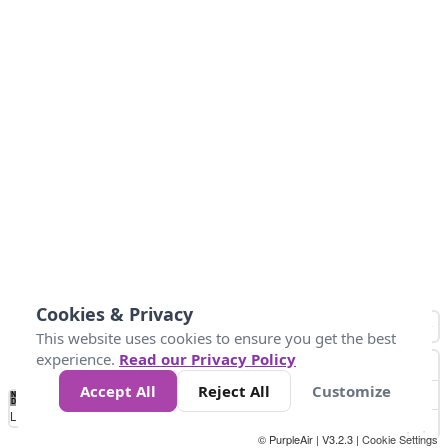
Cookies & Privacy
This website uses cookies to ensure you get the best
experience.
Read our Privacy Policy
Accept All
Reject All
Customize
No
1
2
3
4
5
6
7
8
9
10
+
Data
Loading...
© PurpleAir | V3.2.3 |
Cookie Settings