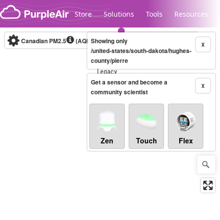
Skip to content
Store
Solutions
Tools
Resources
Canadian PM2.5
(AQHI+)
Showing only
10-minute
X
/united-states/south-dakota/hughes-
county/pierre
Legacy...
Get a sensor and become a
X
community scientist
Zen
Touch
Flex