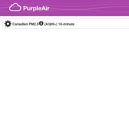
Skip to content
Canadian PM2.5
(AQHI+)
10-minute