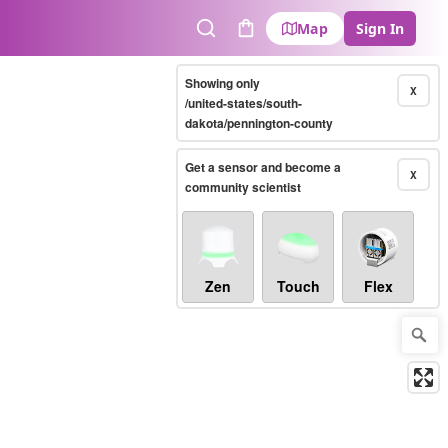
Map
Sign In
Search
Cart
Showing only
X
/united-states/south-
dakota/pennington-county
Get a sensor and become a
X
community scientist
Zen
Touch
Flex