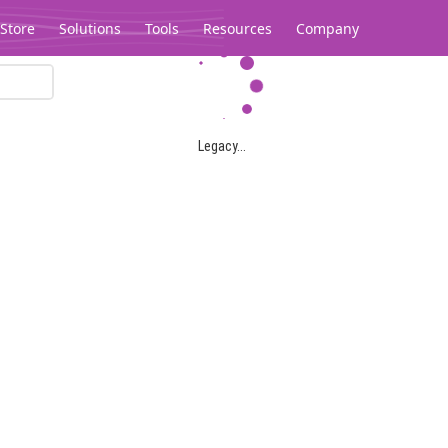
Store
Solutions
Tools
Resources
Company
Legacy...