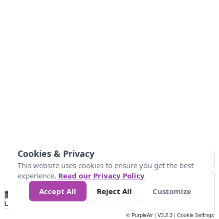
Cookies & Privacy
This website uses cookies to ensure you get the best
experience.
Read our Privacy Policy
Accept All
Reject All
Customize
No
1
2
3
4
5
6
7
8
9
10
+
Data
Loading...
© PurpleAir | V3.2.3 |
Cookie Settings