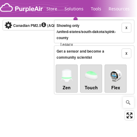
Skip to content
Store
Solutions
Tools
Resources
Canadian PM2.5
(AQHI+)
Showing only
10-minute
X
/united-states/south-dakota/spink-
county
Legacy...
Get a sensor and become a
X
community scientist
Zen
Touch
Flex