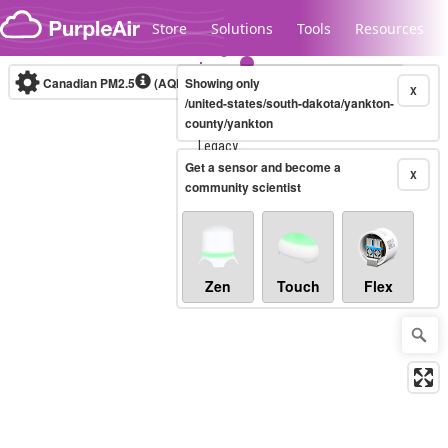
Skip to content
Store
Solutions
Tools
Resources
Canadian PM2.5
(AQHI+)
Showing only
10-minute
X
/united-states/south-dakota/yankton-
county/yankton
Legacy...
Get a sensor and become a
X
community scientist
Zen
Touch
Flex