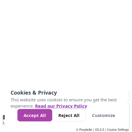
Cookies & Privacy
This website uses cookies to ensure you get the best
experience.
Read our Privacy Policy
Accept All
Reject All
Customize
No
1
2
3
4
5
6
7
8
9
10
+
Data
Loading...
© PurpleAir | V3.2.3 |
Cookie Settings