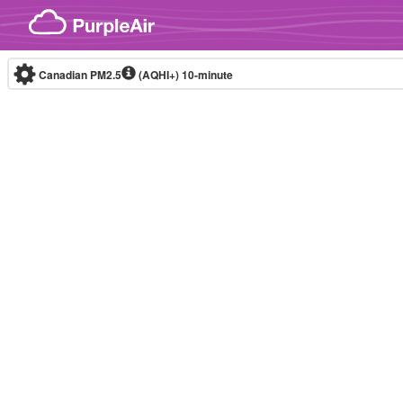
Skip to content
Canadian PM2.5
(AQHI+)
10-minute