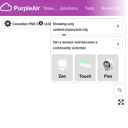
Skip to content
Store
Solutions
Tools
Resources
Canadian PM2.5
(AQHI+)
Showing only
10-minute
X
/united-states/tell-city
Get a sensor and become a
Legacy...
X
community scientist
Zen
Touch
Flex