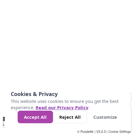
Cookies & Privacy
This website uses cookies to ensure you get the best
experience.
Read our Privacy Policy
Accept All
Reject All
Customize
No
1
2
3
4
5
6
7
8
9
10
+
Data
Loading...
© PurpleAir | V3.2.3 |
Cookie Settings