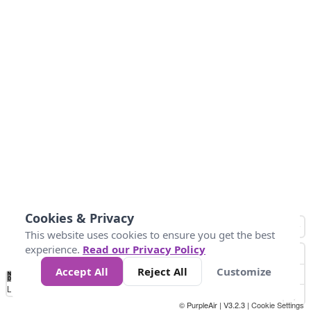
Cookies & Privacy
This website uses cookies to ensure you get the best
experience.
Read our Privacy Policy
Accept All
Reject All
Customize
No
1
2
3
4
5
6
7
8
9
10
+
Data
Loading...
© PurpleAir | V3.2.3 |
Cookie Settings