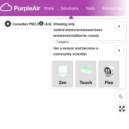
Skip to content
Store
Solutions
Tools
Resources
Canadian PM2.5
(AQHI+)
Showing only
10-minute
X
/united-states/tennessee/east-
tennessee/claiborne-county
Legacy...
Get a sensor and become a
X
community scientist
Zen
Touch
Flex