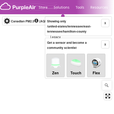
Skip to content
Store
Solutions
Tools
Resources
Canadian PM2.5
(AQHI+)
Showing only
10-minute
X
/united-states/tennessee/east-
tennessee/hamilton-county
Legacy...
Get a sensor and become a
X
community scientist
Zen
Touch
Flex