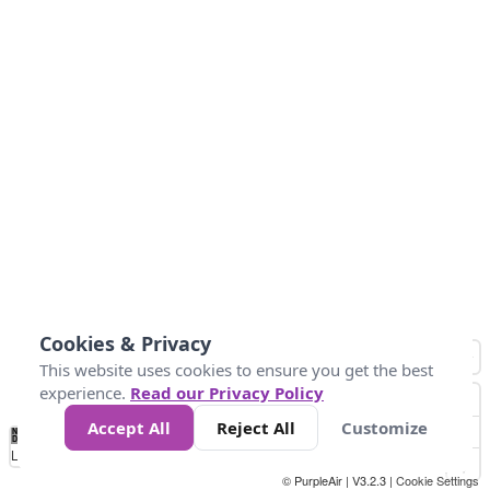
Cookies & Privacy
This website uses cookies to ensure you get the best
experience.
Read our Privacy Policy
Accept All
Reject All
Customize
No
1
2
3
4
5
6
7
8
9
10
+
Data
Loading...
© PurpleAir | V3.2.3 |
Cookie Settings