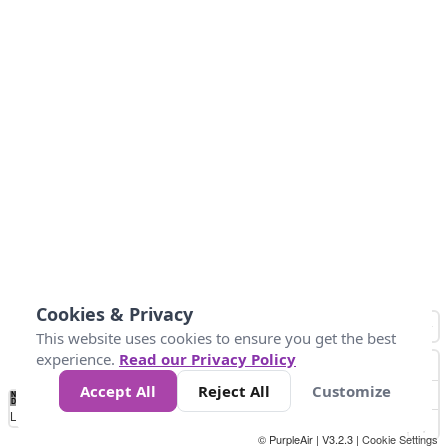
Cookies & Privacy
This website uses cookies to ensure you get the best
experience.
Read our Privacy Policy
Accept All
Reject All
Customize
No
1
2
3
4
5
6
7
8
9
10
+
Data
Loading...
© PurpleAir | V3.2.3 |
Cookie Settings