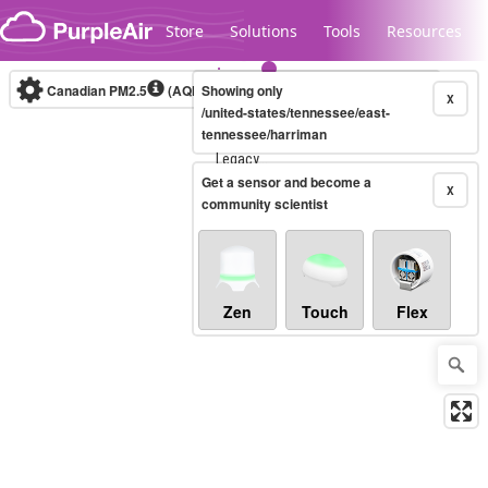
Skip to content
Store
Solutions
Tools
Resources
Canadian PM2.5
(AQHI+)
Showing only
10-minute
X
/united-states/tennessee/east-
tennessee/harriman
Legacy...
Get a sensor and become a
X
community scientist
Zen
Touch
Flex