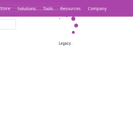
Store
Solutions
Tools
Resources
Company
Legacy...