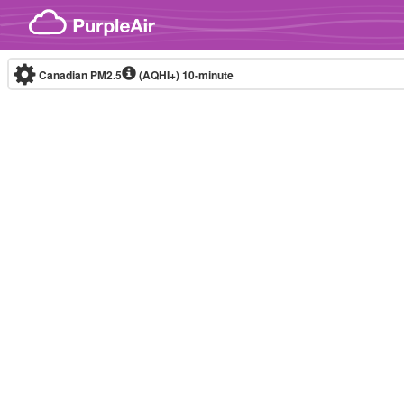
Skip to content
Canadian PM2.5
(AQHI+)
10-minute