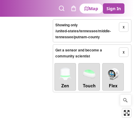
Map
Sign In
Search
Cart
Showing only
X
/united-states/tennessee/middle-
tennessee/putnam-county
Get a sensor and become a
X
community scientist
Zen
Touch
Flex