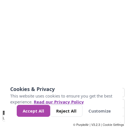
Cookies & Privacy
This website uses cookies to ensure you get the best
experience.
Read our Privacy Policy
Accept All
Reject All
Customize
No
1
2
3
4
5
6
7
8
9
10
+
Data
Loading...
© PurpleAir | V3.2.3 |
Cookie Settings