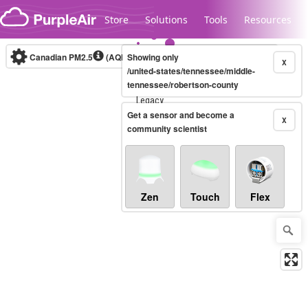
Skip to content
Store
Solutions
Tools
Resources
Canadian PM2.5
(AQHI+)
Showing only
10-minute
X
/united-states/tennessee/middle-
tennessee/robertson-county
Legacy...
Get a sensor and become a
X
community scientist
Zen
Touch
Flex