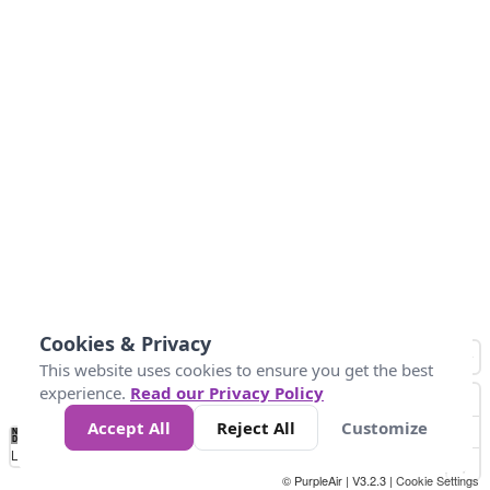
Cookies & Privacy
This website uses cookies to ensure you get the best
experience.
Read our Privacy Policy
Accept All
Reject All
Customize
No
1
2
3
4
5
6
7
8
9
10
+
Data
Loading...
© PurpleAir | V3.2.3 |
Cookie Settings