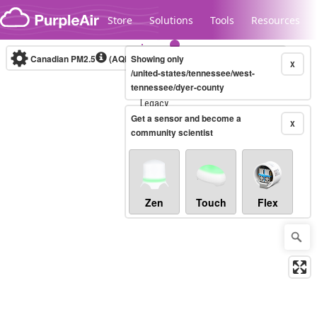
Skip to content
Store
Solutions
Tools
Resources
Canadian PM2.5
(AQHI+)
Showing only
10-minute
X
/united-states/tennessee/west-
tennessee/dyer-county
Legacy...
Get a sensor and become a
X
community scientist
Zen
Touch
Flex