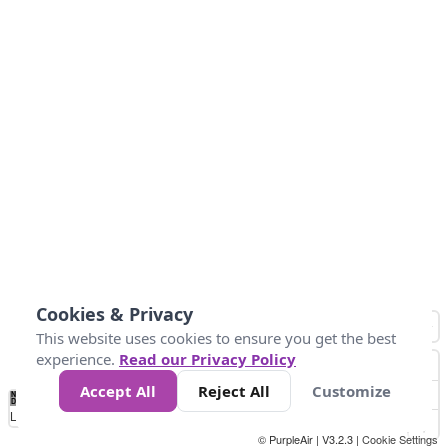
Cookies & Privacy
This website uses cookies to ensure you get the best
experience.
Read our Privacy Policy
Accept All
Reject All
Customize
No
1
2
3
4
5
6
7
8
9
10
+
Data
Loading...
© PurpleAir | V3.2.3 |
Cookie Settings