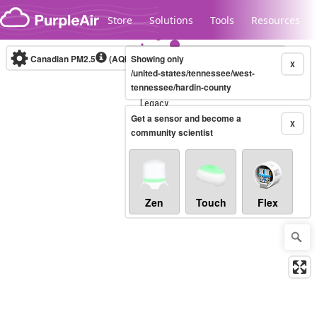
Skip to content
Store
Solutions
Tools
Resources
Canadian PM2.5
(AQHI+)
Showing only
10-minute
X
/united-states/tennessee/west-
tennessee/hardin-county
Legacy...
Get a sensor and become a
X
community scientist
Zen
Touch
Flex