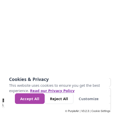
Cookies & Privacy
This website uses cookies to ensure you get the best
experience.
Read our Privacy Policy
Accept All
Reject All
Customize
No
1
2
3
4
5
6
7
8
9
10
+
Data
Loading...
© PurpleAir | V3.2.3 |
Cookie Settings