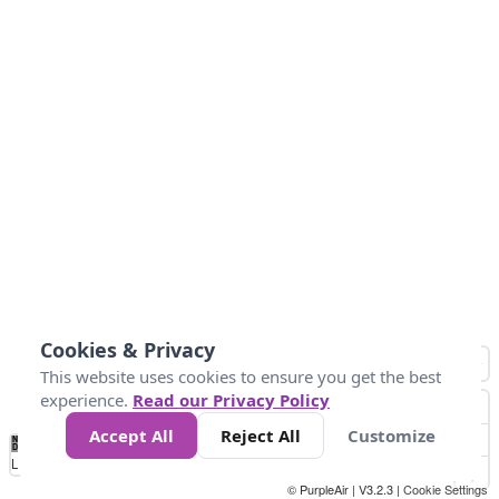
Cookies & Privacy
This website uses cookies to ensure you get the best
experience.
Read our Privacy Policy
Accept All
Reject All
Customize
No
1
2
3
4
5
6
7
8
9
10
+
Data
Loading...
© PurpleAir | V3.2.3 |
Cookie Settings