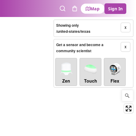
Map
Sign In
Search
Cart
Showing only
X
/united-states/texas
Get a sensor and become a
X
community scientist
Zen
Touch
Flex