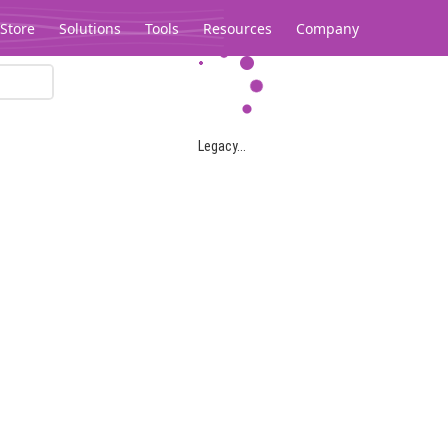
Store
Solutions
Tools
Resources
Company
Legacy...