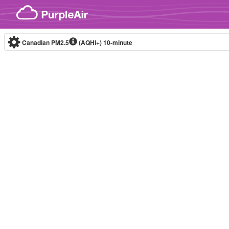
Skip to content
Canadian PM2.5
(AQHI+)
10-minute