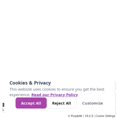
Cookies & Privacy
This website uses cookies to ensure you get the best
experience.
Read our Privacy Policy
Accept All
Reject All
Customize
No
1
2
3
4
5
6
7
8
9
10
+
Data
Loading...
© PurpleAir | V3.2.3 |
Cookie Settings