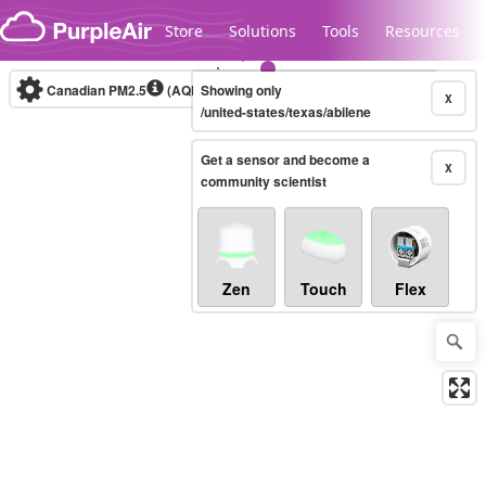
Skip to content
Store
Solutions
Tools
Resources
Canadian PM2.5
(AQHI+)
Showing only
10-minute
X
/united-states/texas/abilene
Get a sensor and become a
Legacy...
X
community scientist
Zen
Touch
Flex