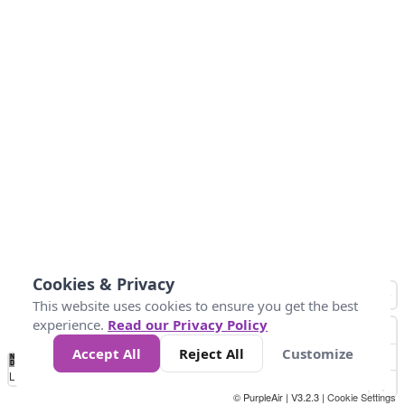
Cookies & Privacy
This website uses cookies to ensure you get the best
experience.
Read our Privacy Policy
Accept All
Reject All
Customize
No
1
2
3
4
5
6
7
8
9
10
+
Data
Loading...
© PurpleAir | V3.2.3 |
Cookie Settings