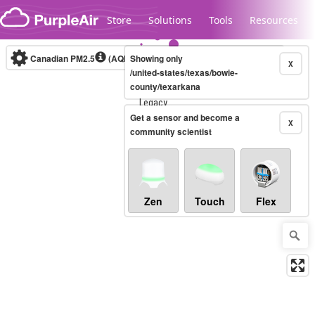
Skip to content
Store
Solutions
Tools
Resources
Canadian PM2.5
(AQHI+)
Showing only
10-minute
X
/united-states/texas/bowie-
county/texarkana
Legacy...
Get a sensor and become a
X
community scientist
Zen
Touch
Flex