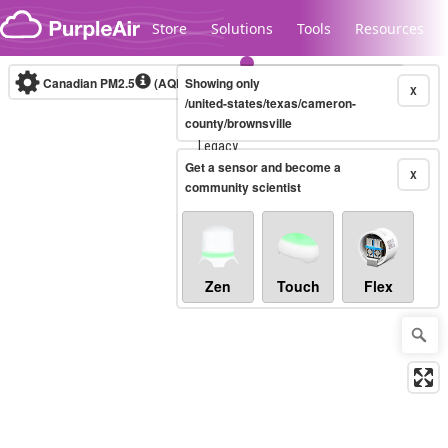
Skip to content
Store
Solutions
Tools
Resources
Canadian PM2.5
(AQHI+)
Showing only
10-minute
X
/united-states/texas/cameron-
county/brownsville
Legacy...
Get a sensor and become a
X
community scientist
Zen
Touch
Flex