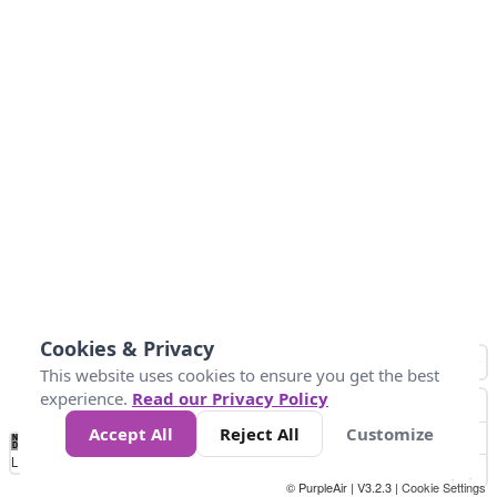
Cookies & Privacy
This website uses cookies to ensure you get the best
experience.
Read our Privacy Policy
Accept All
Reject All
Customize
No
1
2
3
4
5
6
7
8
9
10
+
Data
Loading...
© PurpleAir | V3.2.3 |
Cookie Settings