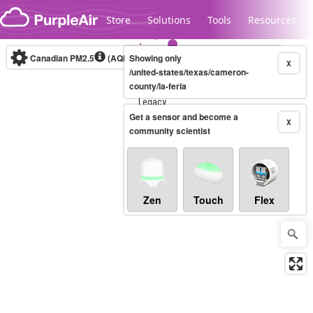
Skip to content
Store
Solutions
Tools
Resources
Canadian PM2.5
(AQHI+)
Showing only
10-minute
X
/united-states/texas/cameron-
county/la-feria
Legacy...
Get a sensor and become a
X
community scientist
Zen
Touch
Flex