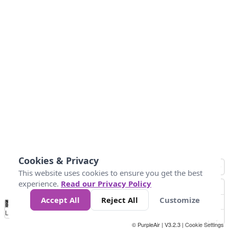
Cookies & Privacy
This website uses cookies to ensure you get the best
experience.
Read our Privacy Policy
Accept All
Reject All
Customize
No
1
2
3
4
5
6
7
8
9
10
+
Data
Loading...
© PurpleAir | V3.2.3 |
Cookie Settings