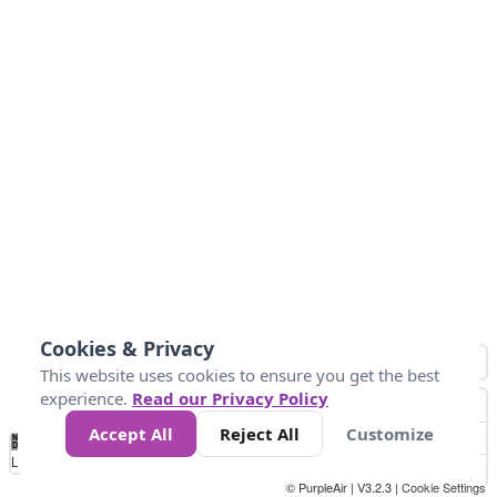
Cookies & Privacy
This website uses cookies to ensure you get the best
experience.
Read our Privacy Policy
Accept All
Reject All
Customize
No
1
2
3
4
5
6
7
8
9
10
+
Data
Loading...
© PurpleAir | V3.2.3 |
Cookie Settings