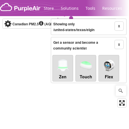
Skip to content
Store
Solutions
Tools
Resources
Canadian PM2.5
(AQHI+)
Showing only
10-minute
X
/united-states/texas/elgin
Get a sensor and become a
Legacy...
X
community scientist
Zen
Touch
Flex