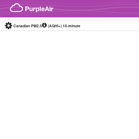
Skip to content
Canadian PM2.5
(AQHI+)
10-minute