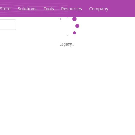
Store
Solutions
Tools
Resources
Company
Legacy...