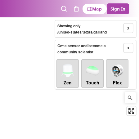
Map
Sign In
Search
Cart
Showing only
X
/united-states/texas/garland
Get a sensor and become a
X
community scientist
Zen
Touch
Flex