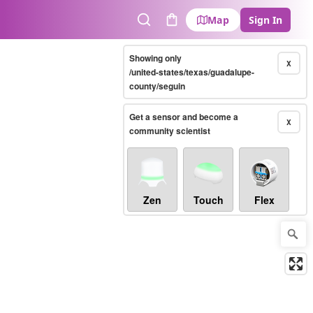
Map
Sign In
Search
Cart
Showing only
X
/united-states/texas/guadalupe-
county/seguin
Get a sensor and become a
X
community scientist
Zen
Touch
Flex