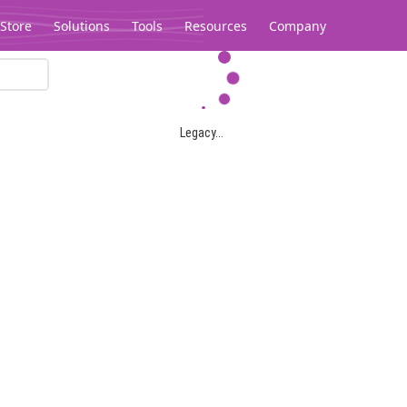
Store
Solutions
Tools
Resources
Company
Legacy...