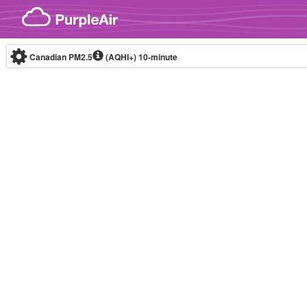
Skip to content
Canadian PM2.5
(AQHI+)
10-minute