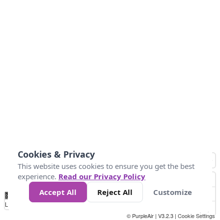
Cookies & Privacy
This website uses cookies to ensure you get the best
experience.
Read our Privacy Policy
Accept All
Reject All
Customize
No
1
2
3
4
5
6
7
8
9
10
+
Data
Loading...
© PurpleAir | V3.2.3 |
Cookie Settings