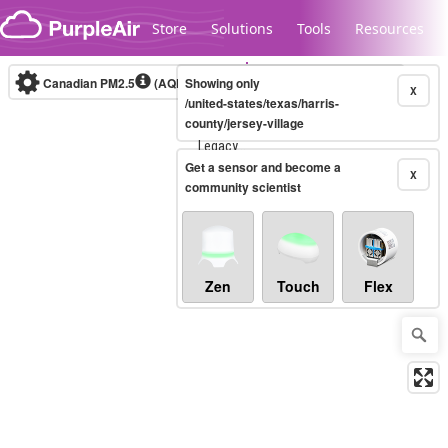
Skip to content
Store
Solutions
Tools
Resources
Canadian PM2.5
(AQHI+)
Showing only
10-minute
X
/united-states/texas/harris-
county/jersey-village
Legacy...
Get a sensor and become a
X
community scientist
Zen
Touch
Flex