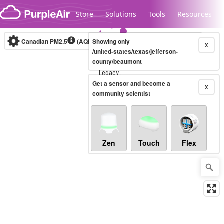
Skip to content
Store
Solutions
Tools
Resources
Canadian PM2.5
(AQHI+)
Showing only
10-minute
X
/united-states/texas/jefferson-
county/beaumont
Legacy...
Get a sensor and become a
X
community scientist
Zen
Touch
Flex