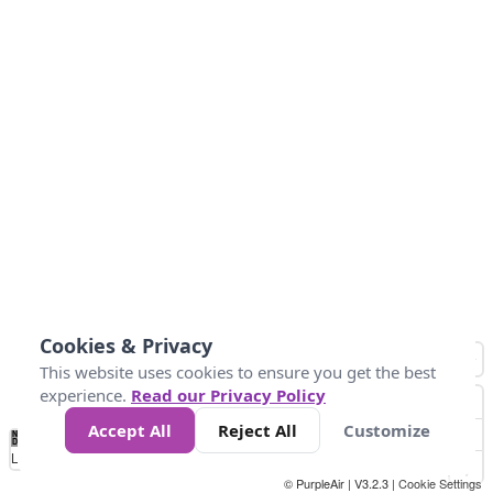
Cookies & Privacy
This website uses cookies to ensure you get the best
experience.
Read our Privacy Policy
Accept All
Reject All
Customize
No
1
2
3
4
5
6
7
8
9
10
+
Data
Loading...
© PurpleAir | V3.2.3 |
Cookie Settings