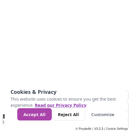
Cookies & Privacy
This website uses cookies to ensure you get the best
experience.
Read our Privacy Policy
Accept All
Reject All
Customize
No
1
2
3
4
5
6
7
8
9
10
+
Data
Loading...
© PurpleAir | V3.2.3 |
Cookie Settings