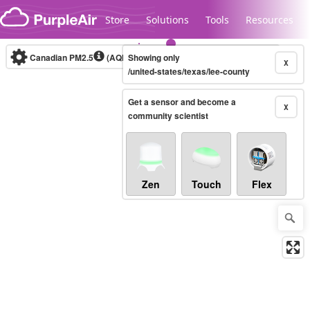
Skip to content
Store
Solutions
Tools
Resources
Canadian PM2.5
(AQHI+)
Showing only
10-minute
X
/united-states/texas/lee-county
Get a sensor and become a
Legacy...
X
community scientist
Zen
Touch
Flex