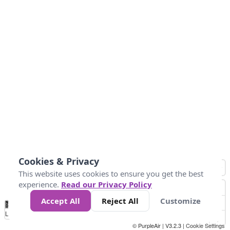
Cookies & Privacy
This website uses cookies to ensure you get the best
experience.
Read our Privacy Policy
Accept All
Reject All
Customize
No
1
2
3
4
5
6
7
8
9
10
+
Data
Loading...
© PurpleAir | V3.2.3 |
Cookie Settings