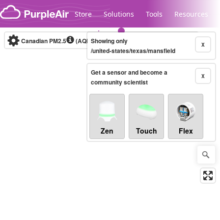
Skip to content
Store
Solutions
Tools
Resources
Canadian PM2.5
(AQHI+)
Showing only
10-minute
X
/united-states/texas/mansfield
Get a sensor and become a
Legacy...
X
community scientist
Zen
Touch
Flex