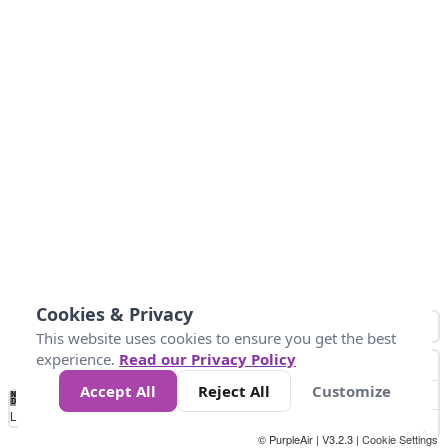
Cookies & Privacy
This website uses cookies to ensure you get the best
experience.
Read our Privacy Policy
Accept All
Reject All
Customize
No
1
2
3
4
5
6
7
8
9
10
+
Data
Loading...
© PurpleAir | V3.2.3 |
Cookie Settings