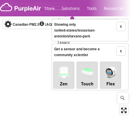
Skip to content
Store
Solutions
Tools
Resources
Canadian PM2.5
(AQHI+)
Showing only
10-minute
X
/united-states/texas/san-
antonio/shavano-park
Legacy...
Get a sensor and become a
X
community scientist
Zen
Touch
Flex