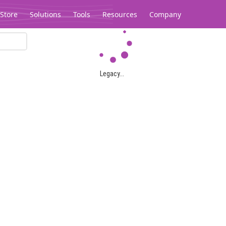
Store
Solutions
Tools
Resources
Company
Legacy...