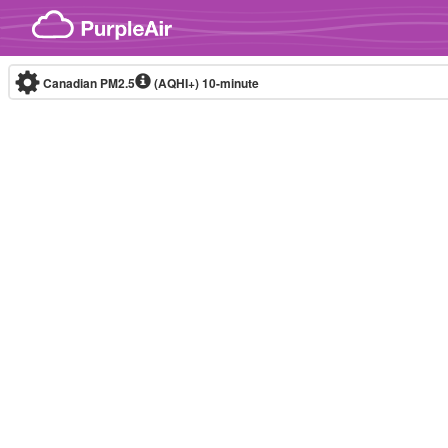
Skip to content
Canadian PM2.5
(AQHI+)
10-minute