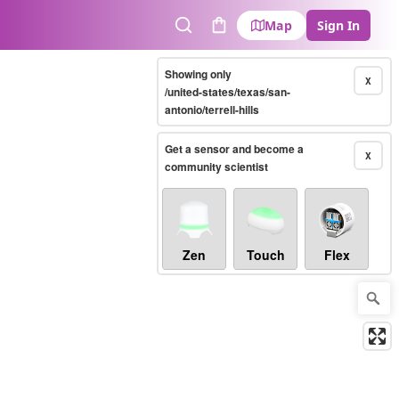
Map
Sign In
Search
Cart
Showing only
X
/united-states/texas/san-
antonio/terrell-hills
Get a sensor and become a
X
community scientist
Zen
Touch
Flex