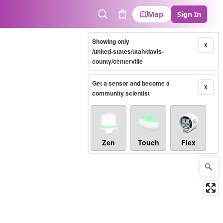
Map
Sign In
Search
Cart
Showing only
X
/united-states/utah/davis-
county/centerville
Get a sensor and become a
X
community scientist
Zen
Touch
Flex