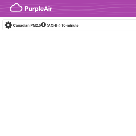
Skip to content
Canadian PM2.5
(AQHI+)
10-minute