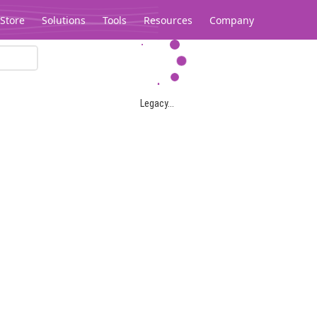
Store
Solutions
Tools
Resources
Company
Legacy...