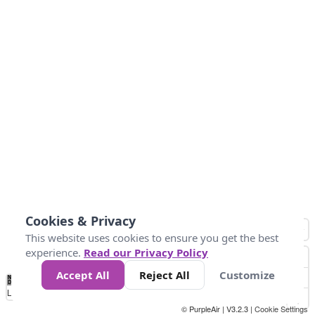
Cookies & Privacy
This website uses cookies to ensure you get the best
experience.
Read our Privacy Policy
Accept All
Reject All
Customize
No
1
2
3
4
5
6
7
8
9
10
+
Data
Loading...
© PurpleAir | V3.2.3 |
Cookie Settings