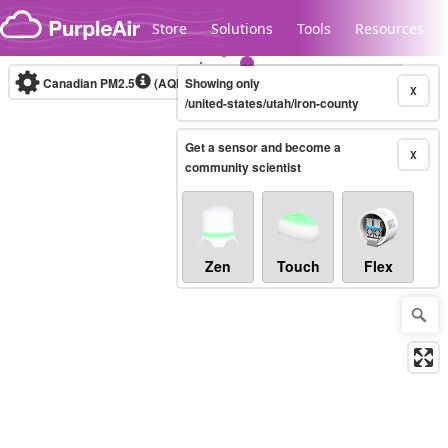
Skip to content
Store
Solutions
Tools
Resources
Canadian PM2.5
(AQHI+)
Showing only
10-minute
X
/united-states/utah/iron-county
Get a sensor and become a
Legacy...
X
community scientist
Zen
Touch
Flex