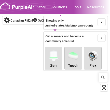
Skip to content
Store
Solutions
Tools
Resources
Canadian PM2.5
(AQHI+)
Showing only
10-minute
X
/united-states/utah/morgan-county
Get a sensor and become a
Legacy...
X
community scientist
Zen
Touch
Flex