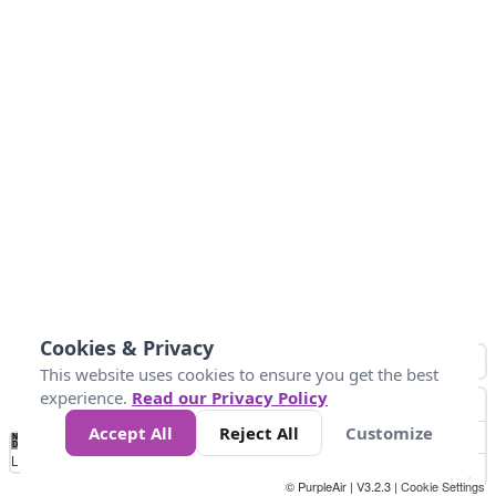
Cookies & Privacy
This website uses cookies to ensure you get the best
experience.
Read our Privacy Policy
Accept All
Reject All
Customize
No
1
2
3
4
5
6
7
8
9
10
+
Data
Loading...
© PurpleAir | V3.2.3 |
Cookie Settings