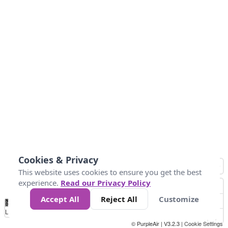
Cookies & Privacy
This website uses cookies to ensure you get the best
experience.
Read our Privacy Policy
Accept All
Reject All
Customize
No
1
2
3
4
5
6
7
8
9
10
+
Data
Loading...
© PurpleAir | V3.2.3 |
Cookie Settings