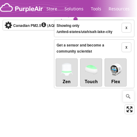
Skip to content
Store
Solutions
Tools
Resources
Canadian PM2.5
(AQHI+)
Showing only
10-minute
X
/united-states/utah/salt-lake-city
Get a sensor and become a
Legacy...
X
community scientist
Zen
Touch
Flex