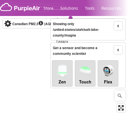
Skip to content
Store
Solutions
Tools
Resources
Canadian PM2.5
(AQHI+)
Showing only
10-minute
X
/united-states/utah/salt-lake-
county/magna
Legacy...
Get a sensor and become a
X
community scientist
Zen
Touch
Flex