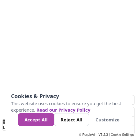
Cookies & Privacy
This website uses cookies to ensure you get the best
experience.
Read our Privacy Policy
Accept All
Reject All
Customize
No
1
2
3
4
5
6
7
8
9
10
+
Data
Loading...
© PurpleAir | V3.2.3 |
Cookie Settings