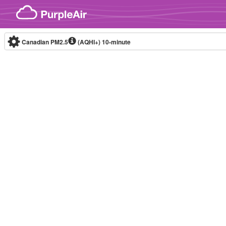
Skip to content
Canadian PM2.5
(AQHI+)
10-minute