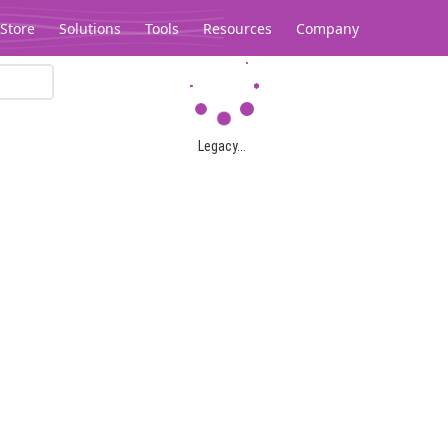
Store
Solutions
Tools
Resources
Company
Legacy...