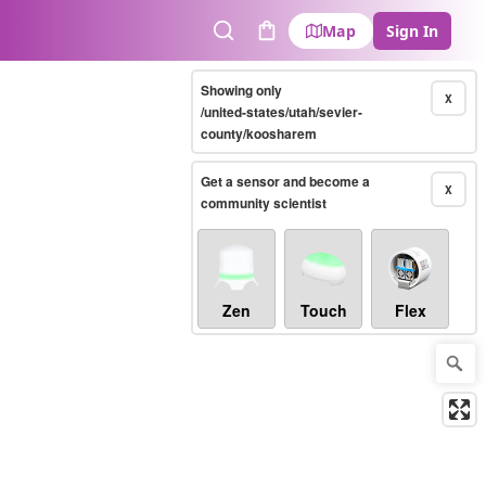
Map
Sign In
Search
Cart
Showing only
X
/united-states/utah/sevier-
county/koosharem
Get a sensor and become a
X
community scientist
Zen
Touch
Flex