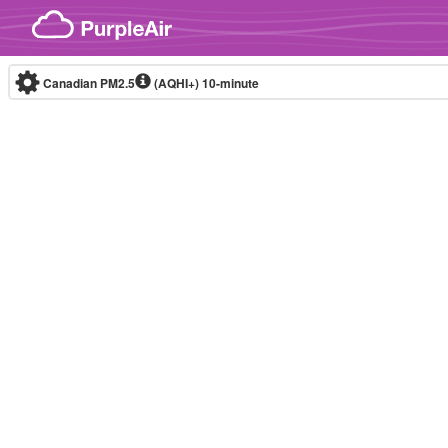
Skip to content
Canadian PM2.5
(AQHI+)
10-minute