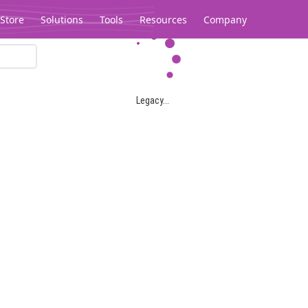
Store
Solutions
Tools
Resources
Company
Legacy...