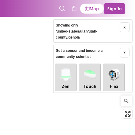
Map
Sign In
Search
Cart
Showing only
X
/united-states/utah/utah-
county/genola
Get a sensor and become a
X
community scientist
Zen
Touch
Flex