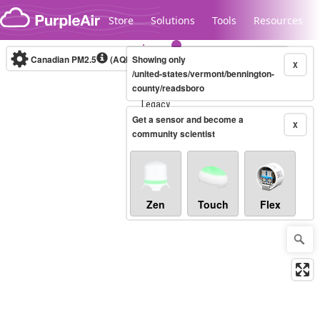
Skip to content
Store
Solutions
Tools
Resources
Canadian PM2.5
(AQHI+)
Showing only
10-minute
X
/united-states/vermont/bennington-
county/readsboro
Legacy...
Get a sensor and become a
X
community scientist
Zen
Touch
Flex