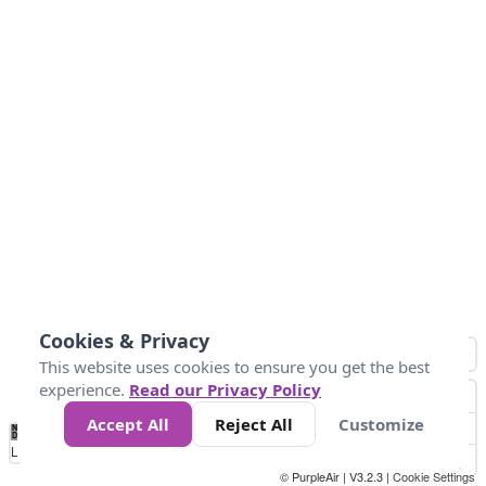
Cookies & Privacy
This website uses cookies to ensure you get the best
experience.
Read our Privacy Policy
Accept All
Reject All
Customize
No
1
2
3
4
5
6
7
8
9
10
+
Data
Loading...
© PurpleAir | V3.2.3 |
Cookie Settings