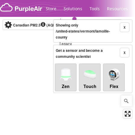
Skip to content
Store
Solutions
Tools
Resources
Canadian PM2.5
(AQHI+)
Showing only
10-minute
X
/united-states/vermont/lamoille-
county
Legacy...
Get a sensor and become a
X
community scientist
Zen
Touch
Flex