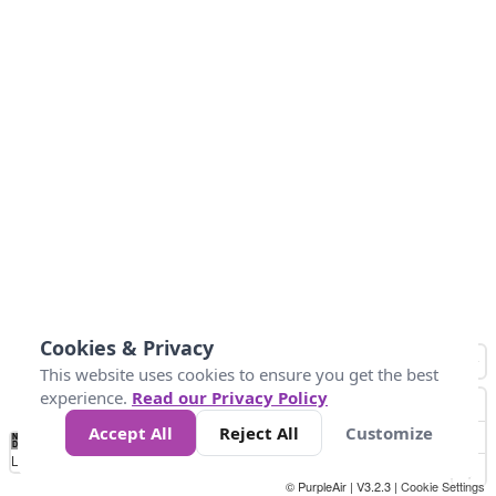
Cookies & Privacy
This website uses cookies to ensure you get the best
experience.
Read our Privacy Policy
Accept All
Reject All
Customize
No
1
2
3
4
5
6
7
8
9
10
+
Data
Loading...
© PurpleAir | V3.2.3 |
Cookie Settings