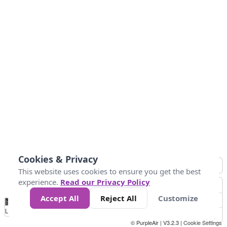
Cookies & Privacy
This website uses cookies to ensure you get the best
experience.
Read our Privacy Policy
Accept All
Reject All
Customize
No
1
2
3
4
5
6
7
8
9
10
+
Data
Loading...
© PurpleAir | V3.2.3 |
Cookie Settings