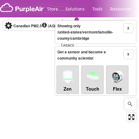
Skip to content
Store
Solutions
Tools
Resources
Canadian PM2.5
(AQHI+)
Showing only
10-minute
X
/united-states/vermont/lamoille-
county/cambridge
Legacy...
Get a sensor and become a
X
community scientist
Zen
Touch
Flex