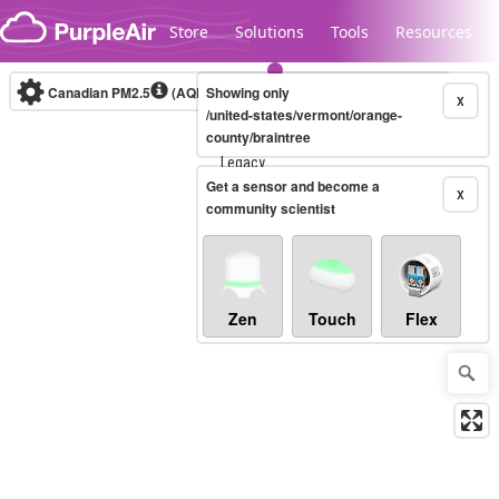
Skip to content
Store
Solutions
Tools
Resources
Canadian PM2.5
(AQHI+)
Showing only
10-minute
X
/united-states/vermont/orange-
county/braintree
Legacy...
Get a sensor and become a
X
community scientist
Zen
Touch
Flex