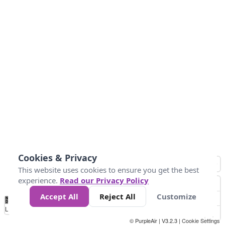
Cookies & Privacy
This website uses cookies to ensure you get the best
experience.
Read our Privacy Policy
Accept All
Reject All
Customize
No
1
2
3
4
5
6
7
8
9
10
+
Data
Loading...
© PurpleAir | V3.2.3 |
Cookie Settings