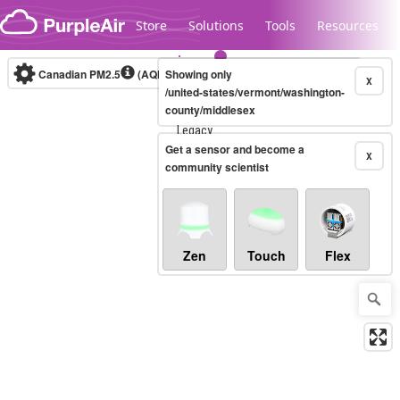
Skip to content
Store
Solutions
Tools
Resources
Canadian PM2.5
(AQHI+)
Showing only
10-minute
X
/united-states/vermont/washington-
county/middlesex
Legacy...
Get a sensor and become a
X
community scientist
Zen
Touch
Flex