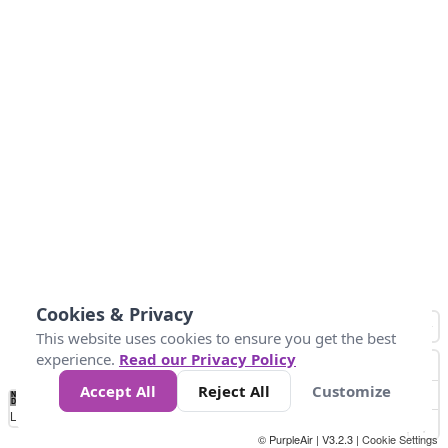
Cookies & Privacy
This website uses cookies to ensure you get the best
experience.
Read our Privacy Policy
Accept All
Reject All
Customize
No
1
2
3
4
5
6
7
8
9
10
+
Data
Loading...
© PurpleAir | V3.2.3 |
Cookie Settings