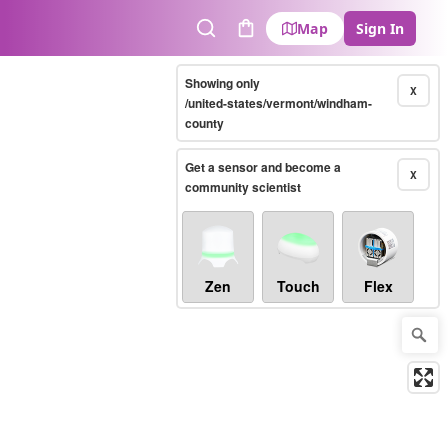
Map
Sign In
Search
Cart
Showing only
X
/united-states/vermont/windham-
county
Get a sensor and become a
X
community scientist
Zen
Touch
Flex