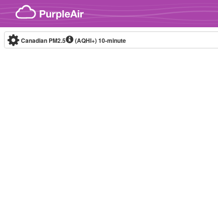
Skip to content
Canadian PM2.5
(AQHI+)
10-minute