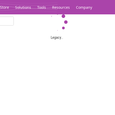
Store
Solutions
Tools
Resources
Company
Legacy...