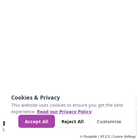
Cookies & Privacy
This website uses cookies to ensure you get the best
experience.
Read our Privacy Policy
Accept All
Reject All
Customize
No
1
2
3
4
5
6
7
8
9
10
+
Data
Loading...
© PurpleAir | V3.2.3 |
Cookie Settings