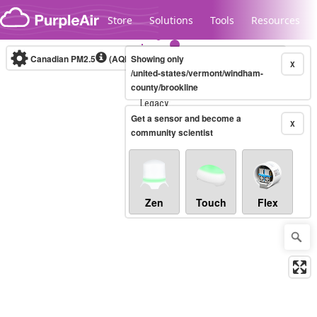
Skip to content
Store
Solutions
Tools
Resources
Canadian PM2.5
(AQHI+)
Showing only
10-minute
X
/united-states/vermont/windham-
county/brookline
Legacy...
Get a sensor and become a
X
community scientist
Zen
Touch
Flex