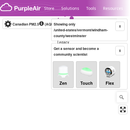
Skip to content
Store
Solutions
Tools
Resources
Canadian PM2.5
(AQHI+)
Showing only
10-minute
X
/united-states/vermont/windham-
county/westminster
Legacy...
Get a sensor and become a
X
community scientist
Zen
Touch
Flex