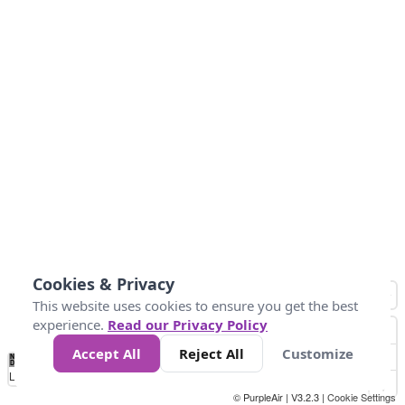
Cookies & Privacy
This website uses cookies to ensure you get the best
experience.
Read our Privacy Policy
Accept All
Reject All
Customize
No
1
2
3
4
5
6
7
8
9
10
+
Data
Loading...
© PurpleAir | V3.2.3 |
Cookie Settings