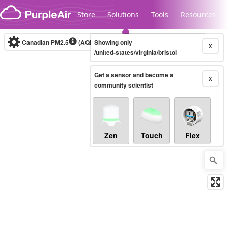
Skip to content
Store
Solutions
Tools
Resources
Canadian PM2.5
(AQHI+)
Showing only
10-minute
X
/united-states/virginia/bristol
Get a sensor and become a
Legacy...
X
community scientist
Zen
Touch
Flex