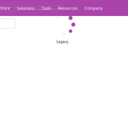
Store
Solutions
Tools
Resources
Company
Legacy...