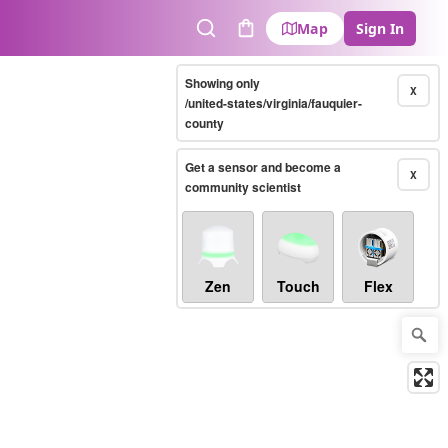
Map
Sign In
Search
Cart
Showing only
X
/united-states/virginia/fauquier-
county
Get a sensor and become a
X
community scientist
Zen
Touch
Flex