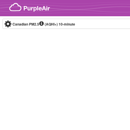
Skip to content
Canadian PM2.5
(AQHI+)
10-minute