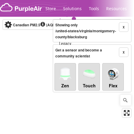
Skip to content
Store
Solutions
Tools
Resources
Canadian PM2.5
(AQHI+)
Showing only
10-minute
X
/united-states/virginia/montgomery-
county/blacksburg
Legacy...
Get a sensor and become a
X
community scientist
Zen
Touch
Flex