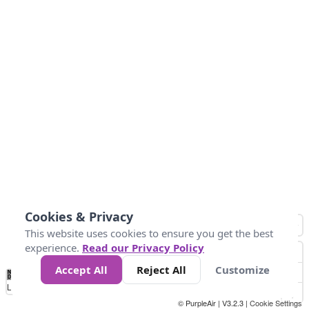
Cookies & Privacy
This website uses cookies to ensure you get the best
experience.
Read our Privacy Policy
Accept All
Reject All
Customize
No
1
2
3
4
5
6
7
8
9
10
+
Data
Loading...
© PurpleAir | V3.2.3 |
Cookie Settings