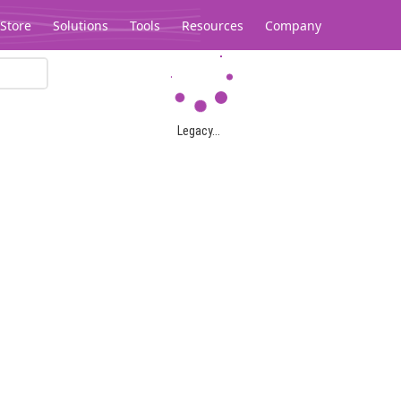
Store
Solutions
Tools
Resources
Company
Legacy...