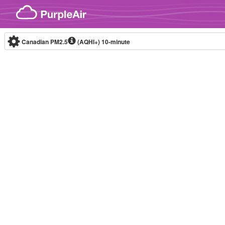
Skip to content
Canadian PM2.5
(AQHI+)
10-minute