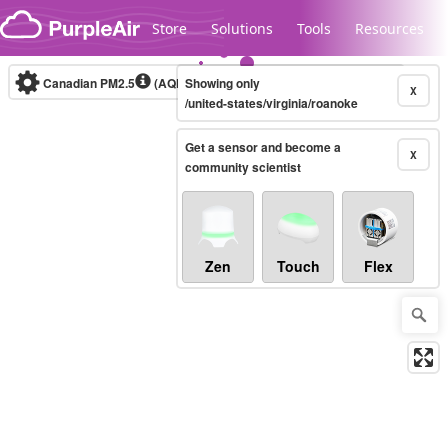
Skip to content
Store
Solutions
Tools
Resources
Canadian PM2.5
(AQHI+)
Showing only
10-minute
X
/united-states/virginia/roanoke
Get a sensor and become a
Legacy...
X
community scientist
Zen
Touch
Flex