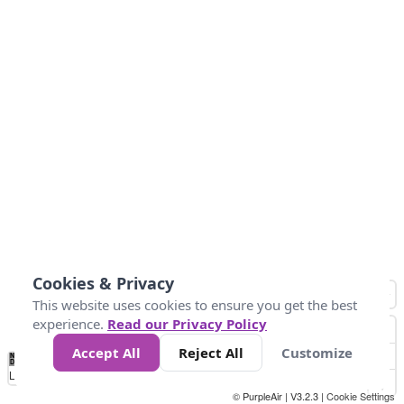
Cookies & Privacy
This website uses cookies to ensure you get the best
experience.
Read our Privacy Policy
Accept All
Reject All
Customize
No
1
2
3
4
5
6
7
8
9
10
+
Data
Loading...
© PurpleAir | V3.2.3 |
Cookie Settings